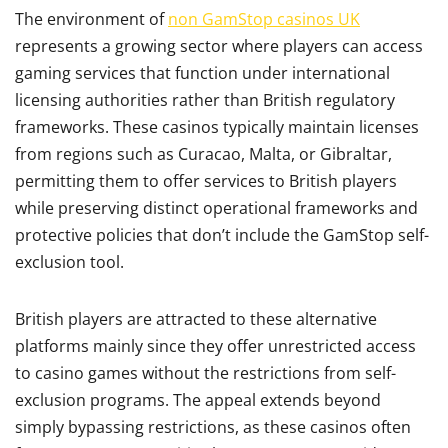
The environment of
non GamStop casinos UK
represents a growing sector where players can access
gaming services that function under international
licensing authorities rather than British regulatory
frameworks. These casinos typically maintain licenses
from regions such as Curacao, Malta, or Gibraltar,
permitting them to offer services to British players
while preserving distinct operational frameworks and
protective policies that don’t include the GamStop self-
exclusion tool.
British players are attracted to these alternative
platforms mainly since they offer unrestricted access
to casino games without the restrictions from self-
exclusion programs. The appeal extends beyond
simply bypassing restrictions, as these casinos often