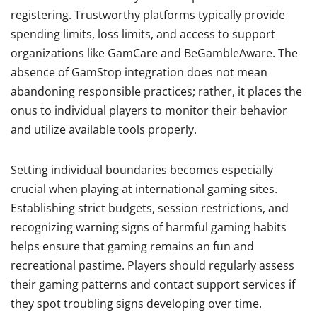
registering. Trustworthy platforms typically provide
spending limits, loss limits, and access to support
organizations like GamCare and BeGambleAware. The
absence of GamStop integration does not mean
abandoning responsible practices; rather, it places the
onus to individual players to monitor their behavior
and utilize available tools properly.
Setting individual boundaries becomes especially
crucial when playing at international gaming sites.
Establishing strict budgets, session restrictions, and
recognizing warning signs of harmful gaming habits
helps ensure that gaming remains an fun and
recreational pastime. Players should regularly assess
their gaming patterns and contact support services if
they spot troubling signs developing over time.