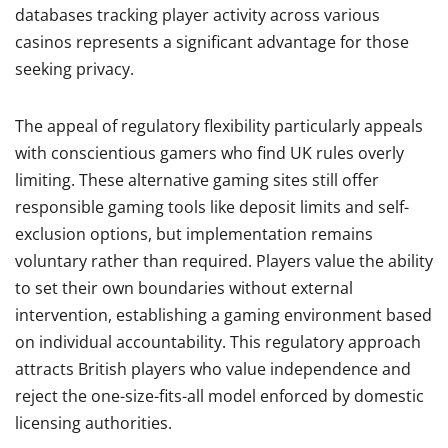
databases tracking player activity across various
casinos represents a significant advantage for those
seeking privacy.
The appeal of regulatory flexibility particularly appeals
with conscientious gamers who find UK rules overly
limiting. These alternative gaming sites still offer
responsible gaming tools like deposit limits and self-
exclusion options, but implementation remains
voluntary rather than required. Players value the ability
to set their own boundaries without external
intervention, establishing a gaming environment based
on individual accountability. This regulatory approach
attracts British players who value independence and
reject the one-size-fits-all model enforced by domestic
licensing authorities.