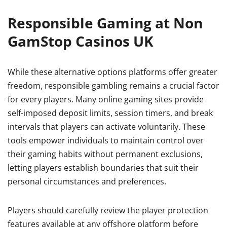
Responsible Gaming at Non
GamStop Casinos UK
While these alternative options platforms offer greater
freedom, responsible gambling remains a crucial factor
for every players. Many online gaming sites provide
self-imposed deposit limits, session timers, and break
intervals that players can activate voluntarily. These
tools empower individuals to maintain control over
their gaming habits without permanent exclusions,
letting players establish boundaries that suit their
personal circumstances and preferences.
Players should carefully review the player protection
features available at any offshore platform before