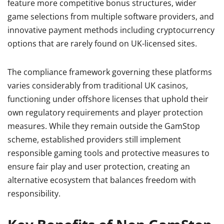
feature more competitive bonus structures, wider
game selections from multiple software providers, and
innovative payment methods including cryptocurrency
options that are rarely found on UK-licensed sites.
The compliance framework governing these platforms
varies considerably from traditional UK casinos,
functioning under offshore licenses that uphold their
own regulatory requirements and player protection
measures. While they remain outside the GamStop
scheme, established providers still implement
responsible gaming tools and protective measures to
ensure fair play and user protection, creating an
alternative ecosystem that balances freedom with
responsibility.