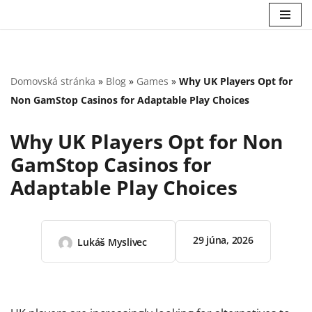
Preskočiť
na
obsah
Domovská stránka
»
Blog
»
Games
»
Why UK Players Opt for
Non GamStop Casinos for Adaptable Play Choices
Why UK Players Opt for Non
GamStop Casinos for
Adaptable Play Choices
29 júna, 2026
Lukáš Myslivec