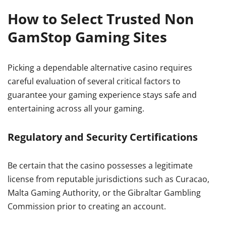
How to Select Trusted Non
GamStop Gaming Sites
Picking a dependable alternative casino requires
careful evaluation of several critical factors to
guarantee your gaming experience stays safe and
entertaining across all your gaming.
Regulatory and Security Certifications
Be certain that the casino possesses a legitimate
license from reputable jurisdictions such as Curacao,
Malta Gaming Authority, or the Gibraltar Gambling
Commission prior to creating an account.